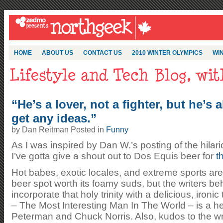
HOME
ABOUT US
CONTACT US
2010 WINTER OLYMPICS
WIN
“He’s a lover, not a fighter, but he’s a
get any ideas.”
by Dan Reitman Posted in
Funny
As I was inspired by Dan W.’s posting of the hila
I’ve gotta give a shout out to Dos Equis beer for
t
Hot babes, exotic locales, and extreme sports are 
beer spot worth its foamy suds, but the writers b
incorporate that holy trinity with a delicious, ironi
– The Most Interesting Man In The World – is a he
Peterman and Chuck Norris. Also, kudos to the wr