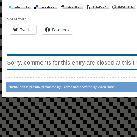
Share this:
Twitter
Facebook
Sorry, comments for this entry are closed at this t
NorthGeek
is proudly presented by
Zedmo
and powered by
WordPress