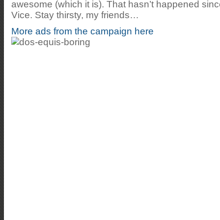
awesome (which it is). That hasn’t happened sinc
Vice. Stay thirsty, my friends…
More ads from the campaign here