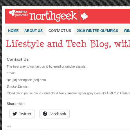
HOME
ABOUT US
CONTACT US
2010 WINTER OLYMPICS
WIN
Contact Us
The best way to contact us is by email or smoke signals.
Email:
tips [at] northgeek [dot] com
Smoke Signals:
Cloud cloud pause cloud cloud cloud black smoke lighter grey (yes, it’s GREY in Ca
Share this:
Twitter
Facebook
-->