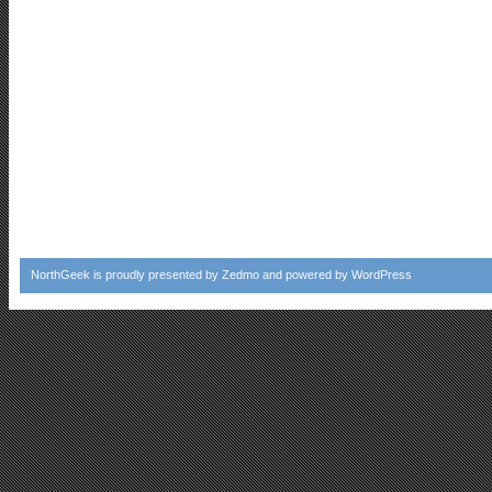
NorthGeek
is proudly presented by
Zedmo
and powered by
WordPress