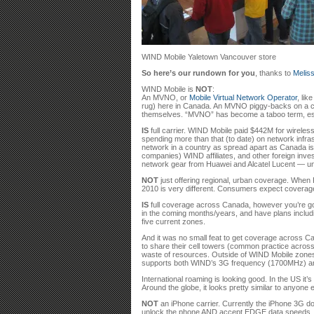
WIND Mobile Yaletown Vancouver store
So here’s our rundown for you
, thanks to
Meliss
WIND Mobile is
NOT
:
An MVNO, or
Mobile Virtual Network Operator
, lik
rug) here in Canada. An MVNO piggy-backs on a carr
themselves. “MVNO” has become a taboo term, espec
IS
full carrier. WIND Mobile paid $442M for wirele
spending more than that (to date) on network infras
network in a country as spread apart as Canada is
companies) WIND affiliates, and other foreign inve
network gear from Huawei and Alcatel Lucent — un
NOT
just offering regional, urban coverage. When F
2010 is very different. Consumers expect coverage 
IS
full coverage across Canada, however you’re goin
in the coming months/years, and have plans includi
five current zones.
And it was no small feat to get coverage across C
to share their cell towers (common practice across 
waste of resources. Outside of WIND Mobile zones, 
supports both WIND’s 3G frequency (1700MHz) 
International roaming is looking good. In the US it
Around the globe, it looks pretty similar to anyone e
NOT
an iPhone carrier. Currently the iPhone 3G do
unlock the phone AND accept EDGE data speeds. iPh