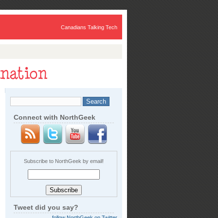
Canadians Talking Tech
Connect with NorthGeek
Subscribe to NorthGeek by email!
Tweet did you say?
follow NorthGeek on Twitter