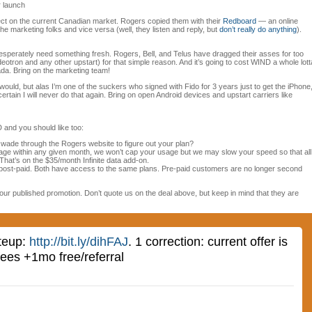
r launch
effect on the current Canadian market. Rogers copied them with their
Redboard
— an online
 marketing folks and vice versa (well, they listen and reply, but
don’t really do anything
).
perately need something fresh. Rogers, Bell, and Telus have dragged their asses for too
eotron and any other upstart) for that simple reason. And it’s going to cost WIND a whole lott
da. Bring on the marketing team!
would, but alas I’m one of the suckers who signed with Fido for 3 years just to get the iPhone
certain I will never do that again. Bring on open Android devices and upstart carriers like
 and you should like too:
o wade through the Rogers website to figure out your plan?
age within any given month, we won’t cap your usage but we may slow your speed so that all
hat’s on the $35/month Infinite data add-on.
post-paid. Both have access to the same plans. Pre-paid customers are no longer second
our published promotion. Don’t quote us on the deal above, but keep in mind that they are
iteup:
http://bit.ly/dihFAJ
. 1 correction: current offer is
fees +1mo free/referral