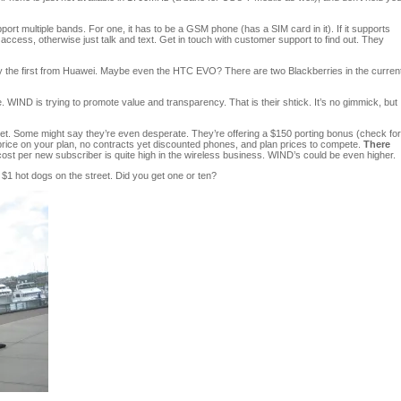
t multiple bands. For one, it has to be a GSM phone (has a SIM card in it). If it supports
access, otherwise just talk and text. Get in touch with customer support to find out. They
ly the first from Huawei. Maybe even the HTC EVO? There are two Blackberries in the curren
 WIND is trying to promote value and transparency. That is their shtick. It’s no gimmick, but
ket. Some might say they’re even desperate. They’re offering a $150 porting bonus (check for
f price on your plan, no contracts yet discounted phones, and plan prices to compete.
There
cost per new subscriber is quite high in the wireless business. WIND’s could be even higher.
g $1 hot dogs on the street. Did you get one or ten?