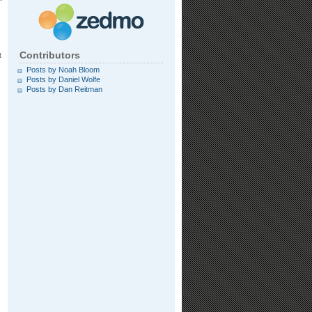
Contributors
t
Posts by Noah Bloom
Posts by Daniel Wolfe
Posts by Dan Reitman