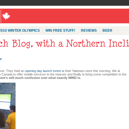
2010 WINTER OLYMPICS
WIN FREE STUFF!
REVIEWS
BEER
r
uver. They held an
opening day launch event
at their Yaletown store this morning. We at
 Canada to offer mobile services to the masses and finally to bring some competition to the
here’s still much confusion over what exactly WIND is.