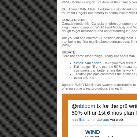
WIND Mobile selling $1 hot dogs at their Vancouve
IS
… Even if WIND fails, it will have a significant 
forum for Rogers customers to communicate with the
CONCLUSION
Canada needs this. Canadian mobile consumers des
long. I want to support WIND (and Moblicity and Vid
dough to get mindshare and understanding in Cana
Are you out of a contract? Consider joining them. I 
that being my first mobile phone contract ever. I’m 
WIND.
UPDATE
Here are some other things I really like about WIND
Simple plan choice
. Have you ever tried t
Fair usage: “If you exceed 5GB of data us
customers can better share the network.” T
Treating pre-paid customers the same as 
class citizens.
Update
: WIND Mobile has tweeted a correction to 
offering some great promotions this early:
@
nbloom
tx for the gr8 wr
50% off ur 1st 6 mos plan 
less than a minute ago
via web
WIND