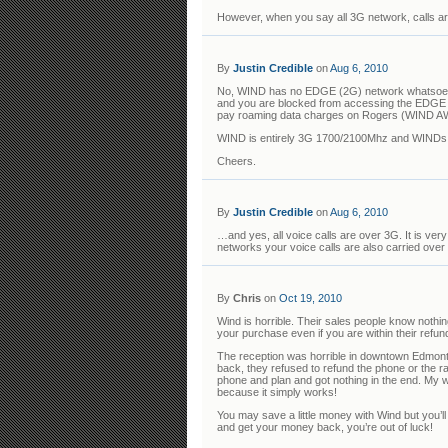
However, when you say all 3G network, calls are
By
Justin Credible
on
Aug 6, 2010
No, WIND has no EDGE (2G) network whatsoeve
and you are blocked from accessing the EDGE n
pay roaming data charges on Rogers (WIND A
WIND is entirely 3G 1700/2100Mhz and WINDs u
Cheers.
By
Justin Credible
on
Aug 6, 2010
…and yes, all voice calls are over 3G. It is ve
networks your voice calls are also carried over
By
Chris
on
Oct 19, 2010
Wind is horrible. Their sales people know noth
your purchase even if you are within their refun
The reception was horrible in downtown Edmont
back, they refused to refund the phone or the r
phone and plan and got nothing in the end. My w
because it simply works!
You may save a little money with Wind but you’ll
and get your money back, you’re out of luck!