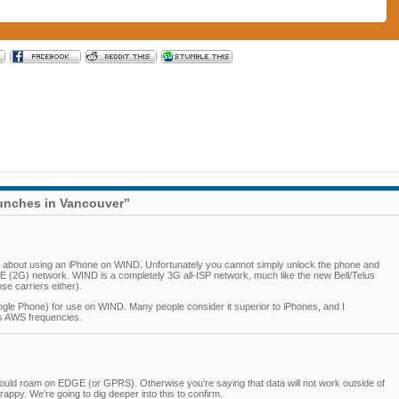
unches in Vancouver”
ent about using an iPhone on WIND. Unfortunately you cannot simply unlock the phone and
G) network. WIND is a completely 3G all-ISP network, much like the new Bell/Telus
e carriers either).
gle Phone) for use on WIND. Many people consider it superior to iPhones, and I
D’s AWS frequencies.
ould roam on EDGE (or GPRS). Otherwise you’re saying that data will not work outside of
rappy. We’re going to dig deeper into this to confirm.