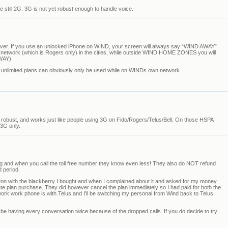
 still 2G. 3G is not yet robust enough to handle voice.
r. If you use an unlocked iPhone on WIND, your screen will always say “WIND AWAY”
etwork (which is Rogers only) in the cities, while outside WIND HOME ZONES you will
WAY).
nlimited plans can obviously only be used while on WINDs own network.
ry robust, and works just like people using 3G on Fido/Rogers/Telus/Bell. On those HSPA
 3G only.
ing and when you call the toll free number they know even less! They also do NOT refund
d period.
on with the blackberry I bought and when I complained about it and asked for my money
ate plan purchase. They did however cancel the plan immediately so I had paid for both the
ork work phone is with Telus and I’ll be switching my personal from Wind back to Telus
 be having every conversation twice because of the dropped calls. If you do decide to try