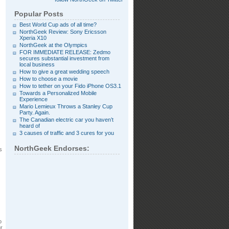
Popular Posts
Best World Cup ads of all time?
NorthGeek Review: Sony Ericsson
Xperia X10
NorthGeek at the Olympics
FOR IMMEDIATE RELEASE: Zedmo
secures substantial investment from
local business
How to give a great wedding speech
How to choose a movie
How to tether on your Fido iPhone OS3.1
Towards a Personalized Mobile
Experience
Mario Lemieux Throws a Stanley Cup
Party. Again.
The Canadian electric car you haven’t
heard of
3 causes of traffic and 3 cures for you
NorthGeek Endorses:
s
o
ur