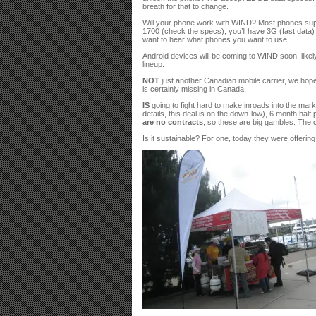
breath for that to change.
Will your phone work with WIND? Most phones suppor
1700 (check the specs), you’ll have 3G (fast data) 
want to hear what phones you want to use.
Android devices will be coming to WIND soon, like
lineup.
NOT
just another Canadian mobile carrier, we hope.
is certainly missing in Canada.
IS
going to fight hard to make inroads into the mar
details, this deal is on the down-low), 6 month hal
are no contracts
, so these are big gambles. The 
Is it sustainable? For one, today they were offerin