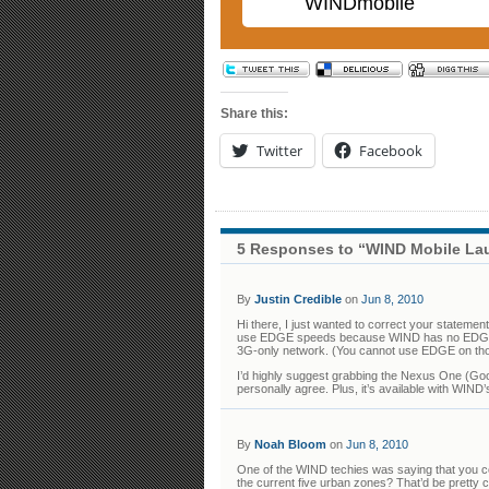
WINDmobile
Share this:
Twitter
Facebook
5 Responses to “WIND Mobile La
By
Justin Credible
on
Jun 8, 2010
Hi there, I just wanted to correct your statem
use EDGE speeds because WIND has no EDGE (2
3G-only network. (You cannot use EDGE on thos
I’d highly suggest grabbing the Nexus One (Goo
personally agree. Plus, it’s available with WIN
By
Noah Bloom
on
Jun 8, 2010
One of the WIND techies was saying that you c
the current five urban zones? That’d be pretty c