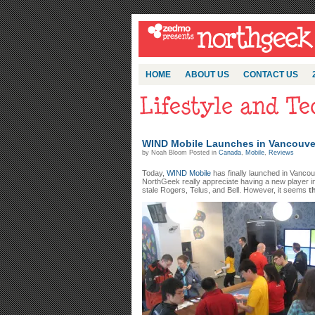
HOME
ABOUT US
CONTACT US
WIND Mobile Launches in Vancouve
by Noah Bloom Posted in
Canada
,
Mobile
,
Reviews
Today,
WIND Mobile
has finally launched in Vanco
NorthGeek really appreciate having a new player in
stale Rogers, Telus, and Bell. However, it seems
t