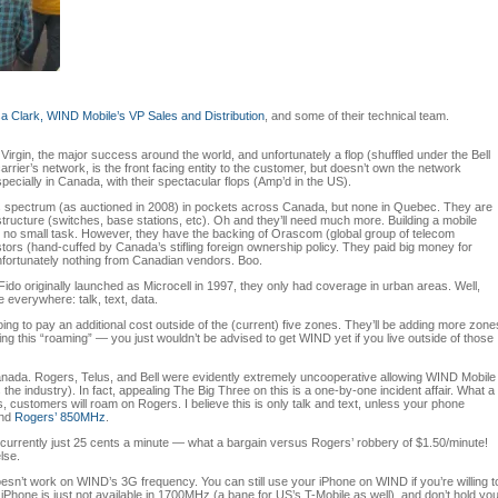
a Clark, WIND Mobile’s VP Sales and Distribution
, and some of their technical team.
e Virgin, the major success around the world, and unfortunately a flop (shuffled under the Bell
ier’s network, is the front facing entity to the customer, but doesn’t own the network
ially in Canada, with their spectacular flops (Amp’d in the US).
ss spectrum (as auctioned in 2008) in pockets across Canada, but none in Quebec. They are
tructure (switches, base stations, etc). Oh and they’ll need much more. Building a mobile
 no small task. However, they have the backing of Orascom (global group of telecom
stors (hand-cuffed by Canada’s stifling foreign ownership policy. They paid big money for
fortunately nothing from Canadian vendors. Boo.
ido originally launched as Microcell in 1997, they only had coverage in urban areas. Well,
everywhere: talk, text, data.
g to pay an additional cost outside of the (current) five zones. They’ll be adding more zone
ng this “roaming” — you just wouldn’t be advised to get WIND yet if you live outside of those
anada. Rogers, Telus, and Bell were evidently extremely uncooperative allowing WIND Mobile
the industry). In fact, appealing The Big Three on this is a one-by-one incident affair. What a
customers will roam on Rogers. I believe this is only talk and text, unless your phone
and
Rogers’ 850MHz
.
’s currently just 25 cents a minute — what a bargain versus Rogers’ robbery of $1.50/minute!
lse.
esn’t work on WIND’s 3G frequency. You can still use your iPhone on WIND if you’re willing t
one is just not available in 1700MHz (a bane for US’s T-Mobile as well), and don’t hold yo