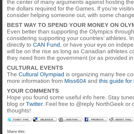
the center of many arguments against hosting th
the dollars required for the Games. If you’re visit
consider helping someone out, with some change
BEST WAY TO SPEND YOUR MONEY ON OLY
Even better than supporting the Olympics through
considering supporting your countries’ athletes.
directly to
CAN Fund
, or have your eye on indepe
will be on the rise as long as Canadian athletes c
they need from the government (or as provided in 
CULTURAL EVENTS
The
Cultural Olympiad
is organizing many free con
more information from
Miss604
and
this guide for
YOUR COMMENTS
Hope you found some useful info here. Stay tun
blog or
Twitter
. Feel free to @reply NorthGeek or
thoughts!
Share this: