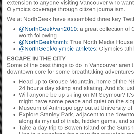
extension to anyone visiting Vancouver who wants 
Olympics coverage through citizen journalism.
We at NorthGeek have assembled three key Twitter 
@NorthGeek/van2010
: a great collection of
worth following
@NorthGeek/tnmh
: True North Media House 
@NorthGeek/olympic-athletes
: Olympics ath
ESCAPE IN THE CITY
Some of the best things to do in Vancouver aren’
downtown core for some breathtaking adventures
Head up to Grouse Mountain, home of the 
24 hour a day skiing and skating. And it’s j
Will anyone be up skiing on Mt Seymour? It’s
might have some peace and quiet on the slo
Museum of Anthropology out at University of 
Explore Stanley Park, adjacent to the downtow
along its myriad of trials, hidden gems, and
Take a day trip to Bowen Island or the Suns