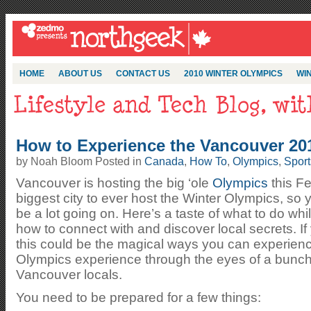
HOME
ABOUT US
CONTACT US
2010 WINTER OLYMPICS
WIN
How to Experience the Vancouver 201
by Noah Bloom Posted in
Canada
,
How To
,
Olympics
,
Sport
Vancouver is hosting the big ‘ole
Olympics
this Fe
biggest city to ever host the Winter Olympics, so 
be a lot going on. Here’s a taste of what to do wh
how to connect with and discover local secrets. I
this could be the magical ways you can experienc
Olympics experience through the eyes of a bunch 
Vancouver locals.
You need to be prepared for a few things: