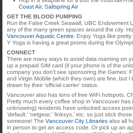
Hop in a seaplane for a tour the mountain-m
Coast Air
,
Saltspring Air
GET THE BLOOD PUMPING
Run the False Creek Seawall, UBC Endowment La
any of the many green spaces around the city. Ho
Vancouver Aquatic Centre
. Enjoy Yoga like prett
Y Yoga is having a great promo during the Olymp
CONNECT
There are many ways to avoid data roaming on yo
up a prepaid SIM card (if your phone is of the un
company you don’t see sponsoring the Games: Fid
and Virgin Mobile (which they own) are fine, but I
drawn by their ‘official carrier’ status.
Vancouver also has tons of free WiFi hotspots. 
Pretty much every coffee shop in Vancouver has it
unknowing) residents have unlocked access point
‘default,’ ‘netgear,’ ‘linksys,’ etc. so just stick th
someone! The
Vancouver City Libraries
also all h
in person to get an access code. Or pick up an ap