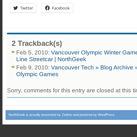
Twitter
Facebook
2 Trackback(s)
Feb 5, 2010:
Vancouver Olympic Winter Game
Line Streetcar | NorthGeek
Feb 9, 2010:
Vancouver Tech » Blog Archive 
Olympic Games
Sorry, comments for this entry are closed at this t
NorthGeek
is proudly presented by
Zedmo
and powered by
WordPress