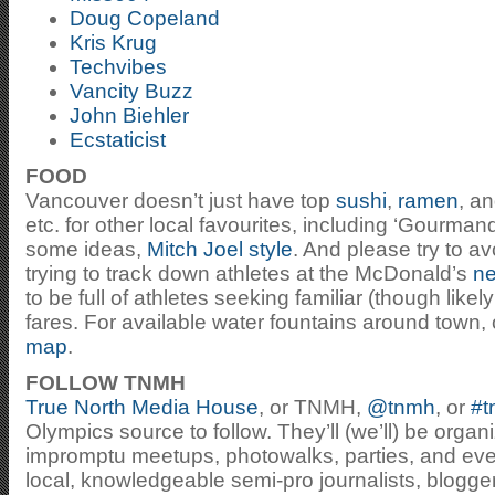
Doug Copeland
Kris Krug
Techvibes
Vancity Buzz
John Biehler
Ecstaticist
FOOD
Vancouver doesn’t just have top
sushi
,
ramen
, a
etc. for other local favourites, including ‘Gourman
some ideas,
Mitch Joel style
. And please try to a
trying to track down athletes at the McDonald’s
ne
to be full of athletes seeking familiar (though li
fares. For available water fountains around town,
map
.
FOLLOW TNMH
True North Media House
, or TNMH,
@tnmh
, or
#t
Olympics source to follow. They’ll (we’ll) be org
impromptu meetups, photowalks, parties, and eve
local, knowledgeable semi-pro journalists, blogge