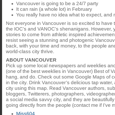
Vancouver is going to be a 24/7 party
It can rain (a whole lot) in February
You really have no idea what to expect, and n
Not everyone in Vancouver is so excited to have 
the IOC’s and VANOC’s shenanigans. However, yo
stories to come from athletic inspired achievement
resist seeing a stunning and photogenic Vancouve
back, with your time and money, to the people an
world-class city thrive.
ABOUT VANCOUVER
Pick up some local newspapers and weeklies and 
(one of the best weeklies in Vancouver) Best of V
hang, and do. Check out some Google Maps of cert
in the city. Drink Vancouver’s delicious tap water,
city using this map. Read Vancouver authors, su
bloggers, Twitterers, photographers, videographe
a social media savvy city, and they are beautiful
going directly from the people (contact me if I’ve 
Miss604