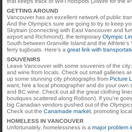
that keeps track of WiFi hotspots (JiWire for the i
GETTING AROUND
Vancouver has an excellent network of public tra
And the Olympics sure are going to try to keep yo
Skytrain (connecting with East Vancouver and furt
airport and Richmond), the temporary
Olympic Li
South between Granville Island and the Athlete’s 
ferry tugboats. Here’s a
great link with transportat
SOUVENIRS
Leave Vancouver with some souvenirs of the city: 
and wine from locals. Check out small galleries ar
up some stunning city photographs from
Picture 
want, hire a local photographer and do your own 
and BC wine. Check out all the great clothing lin
boutiques scattered along Robson). If you’re going 
big Canadian vendors pushed out of the Olympics
Check out the
Canamade market
, promoting loca
HOMELESS IN VANCOUVER
Unfortunately, homelessness is a
major problem 