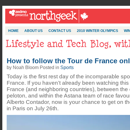
HOME
ABOUT US
CONTACT US
2010 WINTER OLYMPICS
WIN
How to follow the Tour de France onl
by Noah Bloom Posted in
Sports
Today is the first rest day of the incomparable spo
France. If you haven’t already been watching this 
France (and neighboring countries), between the 
peloton, and within the Astana team of race favo
Alberto Contador, now is your chance to get on th
in Paris on July 26th.