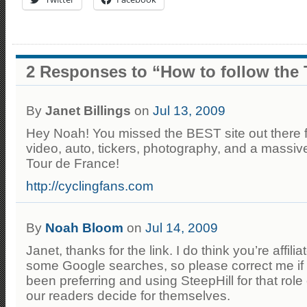
2 Responses to “How to follow the 
By
Janet Billings
on
Jul 13, 2009
Hey Noah! You missed the BEST site out there fo
video, auto, tickers, photography, and a massive
Tour de France!
http://cyclingfans.com
By
Noah Bloom
on
Jul 14, 2009
Janet, thanks for the link. I do think you’re affili
some Google searches, so please correct me if 
been preferring and using SteepHill for that role o
our readers decide for themselves.