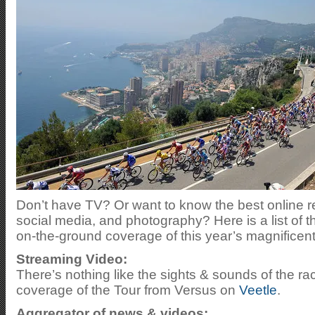
Don’t have TV? Or want to know the best online r
social media, and photography? Here is a list of t
on-the-ground coverage of this year’s magnificent
Streaming Video:
There’s nothing like the sights & sounds of the r
coverage of the Tour from Versus on
Veetle
.
Aggregator of news & videos: