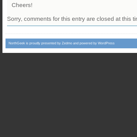
Cheers!
Sorry, comments for this entry are closed at this t
NorthGeek
is proudly presented by
Zedmo
and powered by
WordPress