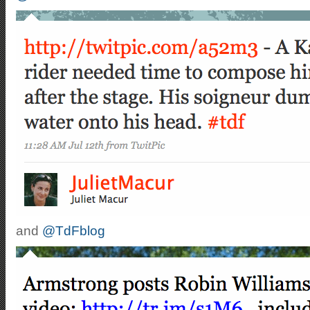
and
@TdFblog