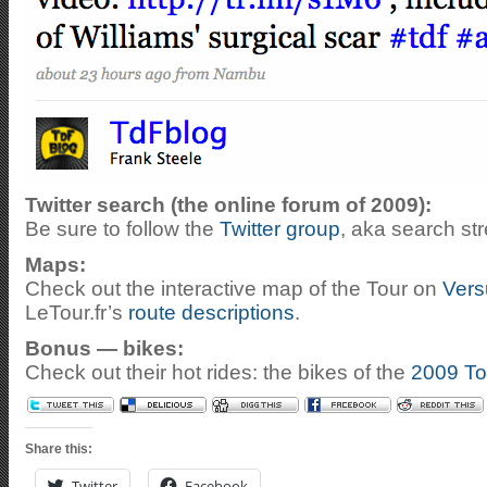
Twitter search (the online forum of 2009):
Be sure to follow the
Twitter group
, aka search st
Maps:
Check out the interactive map of the Tour on
Vers
LeTour.fr’s
route descriptions
.
Bonus — bikes:
Check out their hot rides: the bikes of the
2009 To
Share this:
Twitter
Facebook