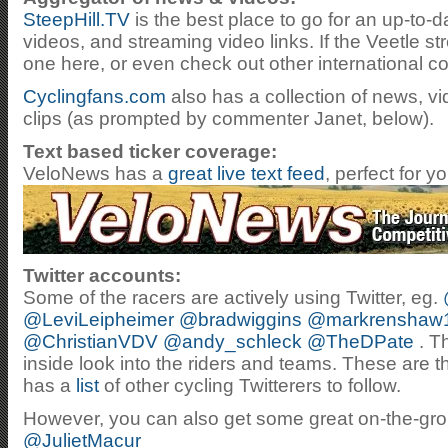
SteepHill.TV
is the best place to go for an up-to-da
videos, and streaming video links. If the Veetle s
one here, or even check out other international c
Cyclingfans.com
also has a collection of news, v
clips (as prompted by commenter Janet, below).
Text based ticker coverage:
VeloNews has a
great live text feed
, perfect for 
Twitter accounts:
Some of the racers are actively using Twitter, eg.
@LeviLeipheimer
@bradwiggins
@markrenshaw
@ChristianVDV
@andy_schleck
@TheDPate
. T
inside look into the riders and teams. These are t
has a
list
of other cycling Twitterers to follow.
However, you can also get some great on-the-gr
@JulietMacur