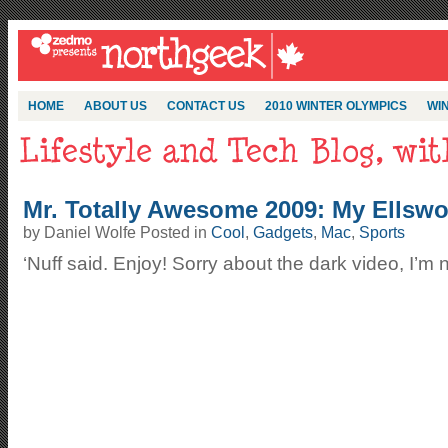
HOME
ABOUT US
CONTACT US
2010 WINTER OLYMPICS
WIN
Mr. Totally Awesome 2009: My Ellsw
by Daniel Wolfe Posted in
Cool
,
Gadgets
,
Mac
,
Sports
‘Nuff said. Enjoy! Sorry about the dark video, I