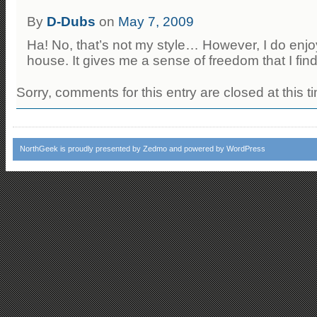
By
D-Dubs
on
May 7, 2009
Ha! No, that’s not my style… However, I do enjo
house. It gives me a sense of freedom that I fin
Sorry, comments for this entry are closed at this t
NorthGeek
is proudly presented by
Zedmo
and powered by
WordPress