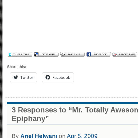
Share this:
Twitter
Facebook
3 Responses to “Mr. Totally Aweso
Epiphany”
By
Ariel Helwani
on
Apr 5, 2009