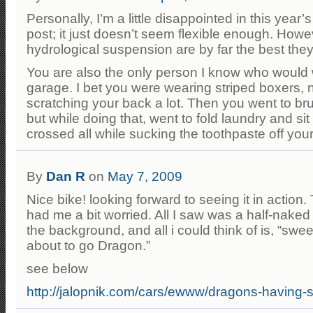
Personally, I’m a little disappointed in this year
post; it just doesn’t seem flexible enough. Howe
hydrological suspension are by far the best the
You are also the only person I know who would w
garage. I bet you were wearing striped boxers,
scratching your back a lot. Then you went to br
but while doing that, went to fold laundry and si
crossed all while sucking the toothpaste off you
By
Dan R
on
May 7, 2009
Nice bike! looking forward to seeing it in action
had me a bit worried. All I saw was a half-naked
the background, and all i could think of is, “swee
about to go Dragon.”
see below
http://jalopnik.com/cars/ewww/dragons-having-