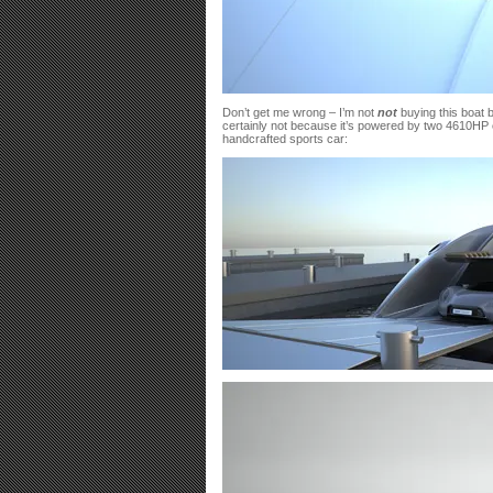
Don’t get me wrong – I’m not
not
buying this boat b
certainly not because it’s powered by two 4610HP 
handcrafted sports car: