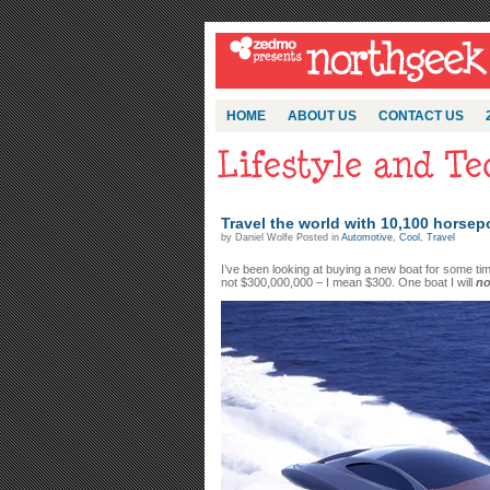
HOME
ABOUT US
CONTACT US
Travel the world with 10,100 horse
by Daniel Wolfe Posted in
Automotive
,
Cool
,
Travel
I’ve been looking at buying a new boat for some ti
not $300,000,000 – I mean $300. One boat I will
no