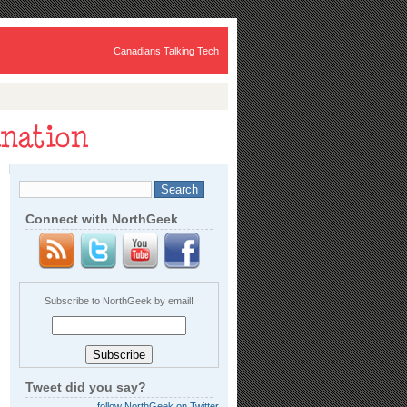
Canadians Talking Tech
Connect with NorthGeek
Subscribe to NorthGeek by email!
Tweet did you say?
follow NorthGeek on Twitter