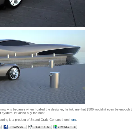
know – is because when I called the designer, he told me that $300 wouldn’t even be enough 
 system, let alone buy the boat.
ering is a product of Strand Craft. Contact them
here
.