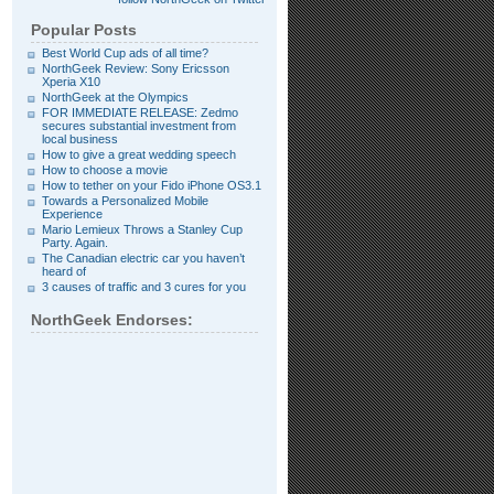
Popular Posts
Best World Cup ads of all time?
NorthGeek Review: Sony Ericsson
Xperia X10
NorthGeek at the Olympics
FOR IMMEDIATE RELEASE: Zedmo
secures substantial investment from
local business
How to give a great wedding speech
How to choose a movie
How to tether on your Fido iPhone OS3.1
Towards a Personalized Mobile
Experience
Mario Lemieux Throws a Stanley Cup
Party. Again.
The Canadian electric car you haven’t
heard of
3 causes of traffic and 3 cures for you
NorthGeek Endorses: