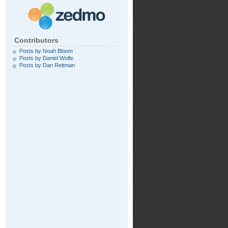
Contributors
Posts by Noah Bloom
Posts by Daniel Wolfe
Posts by Dan Reitman