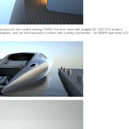
ecause it’s the coolest looking THING I’ve ever seen with multiple 52″ LED TV’s inside it,
engines, and not even because it comes with a pretty cool tender – an 880HP twin turbo V12