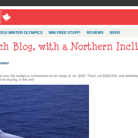
2010 WINTER OLYMPICS
WIN FREE STUFF!
REVIEWS
BEER
power
me now. My budget is somewhere int eh range of, oh, $300. That’s not $300,000, and definitely
t
be buying, is this one: