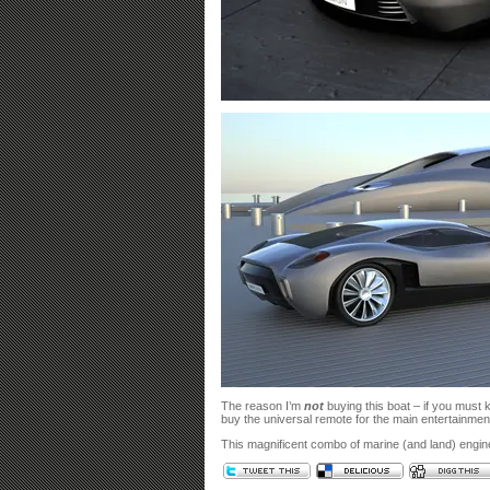
The reason I’m
not
buying this boat – if you must 
buy the universal remote for the main entertainment
This magnificent combo of marine (and land) engine