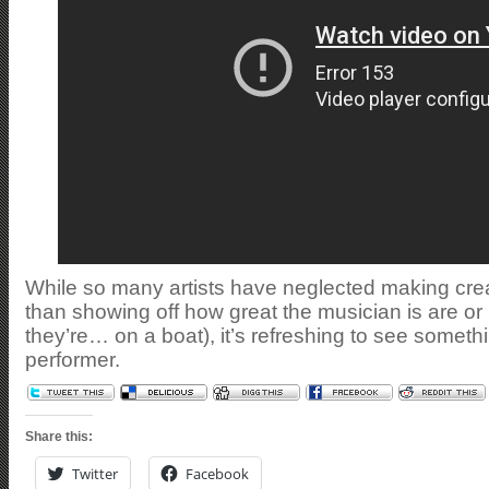
While so many artists have neglected making cre
than showing off how great the musician is are or h
they’re… on a boat), it’s refreshing to see somet
performer.
Share this:
Twitter
Facebook