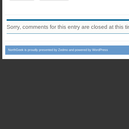
Sorry, comments for this entry are closed at this t
NorthGeek
is proudly presented by
Zedmo
and powered by
WordPress