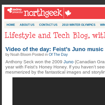
HOME
ABOUT US
CONTACT US
2010 WINTER OLYMPICS
WIN
Video of the day: Feist’s Juno music 
by Noah Bloom Posted in
Of The Day
Anthony Seck won the 2009
Juno
(Canadian Gram
year with Feist’s Honey Honey. If you haven’t seen
mesmerized by the fantastical images and storylin