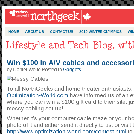
HOME
ABOUT US
CONTACT US
2010 WINTER OLYMPICS
WIN
Win $100 in A/V cables and accessori
by Daniel Wolfe Posted in
Gadgets
To all NorthGeeks and home theater enthusiasts, 
Optimization-World.com
have informed us of an ex
where you can win a $100 gift card to their site, ju
messy cabling set-up!
Whether it’s your computer cable maze or your ho
photo of it and either send it directly to us, or visit
http://www.optimization-world.com/contest.html
to 