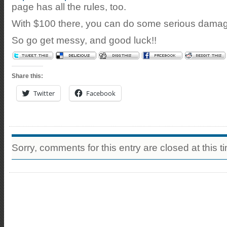
page has all the rules, too.
With $100 there, you can do some serious dama
So go get messy, and good luck!!
Share this:
Twitter
Facebook
Sorry, comments for this entry are closed at this t