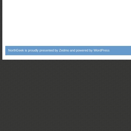
NorthGeek
is proudly presented by
Zedmo
and powered by
WordPress