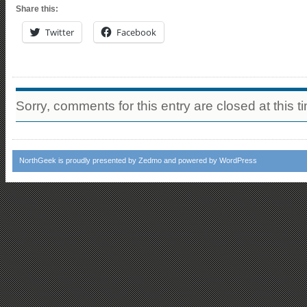
Share this:
Twitter
Facebook
Sorry, comments for this entry are closed at this t
NorthGeek
is proudly presented by
Zedmo
and powered by
WordPress