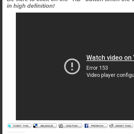
in high definition!