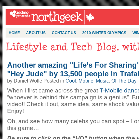
HOME
ABOUT US
CONTACT US
2010 WINTER OLYMPICS
WIN
Another amazing "Life’s For Sharing
"Hey Jude" by 13,500 people in Trafa
by Daniel Wolfe Posted in
Cool
,
Mobile
,
Music
,
Of The Day
When I first came across the great
T-Mobile danc
“whoever is behind this campaign is a genius”. But
video!! Check it out, same idea, same shock valu
Enjoy!
Oh, and see how many celebs you can spot – I onl
this game…
Be sure to click on the “HD” button when the v