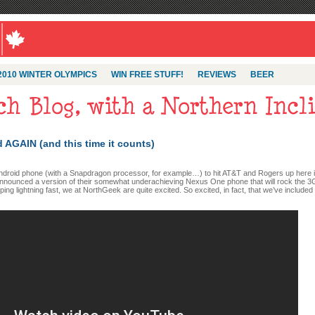
2010 WINTER OLYMPICS
WIN FREE STUFF!
REVIEWS
BEER
AGAIN (and this time it counts)
Android phone (with a Snapdragon processor, for example…) to hit AT&T and Rogers up here 
announced a version of their somewhat underachieving Nexus One phone that will rock the 3
g lightning fast, we at NorthGeek are quite excited. So excited, in fact, that we’ve included