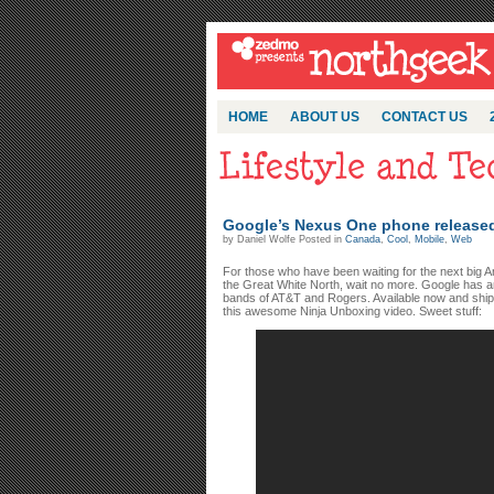
HOME
ABOUT US
CONTACT US
Google’s Nexus One phone released 
by Daniel Wolfe Posted in
Canada
,
Cool
,
Mobile
,
Web
For those who have been waiting for the next big 
the Great White North, wait no more. Google has 
bands of AT&T and Rogers. Available now and shippin
this awesome Ninja Unboxing video. Sweet stuff: