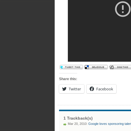
Share this:
Twitter
Facebook
1 Trackback(s)
Mar 20, 2010:
Google loves sponsoring tale