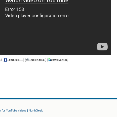
nt for YouTube videos | NorthGeek