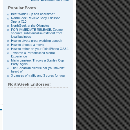
Popular Posts
Best World Cup ads of all time?
NorthGeek Review: Sony Ericsson
Xperia X10
NorthGeek at the Olympics
FOR IMMEDIATE RELEASE: Zedmo
secures substantial investment from
local business
How to give a great wedding speech
How to choose a movie
How to tether on your Fido iPhone OS3.1
Towards a Personalized Mobile
Experience
Mario Lemieux Throws a Stanley Cup
Party. Again.
The Canadian electric car you haven’t
heard of
3 causes of traffic and 3 cures for you
NorthGeek Endorses: