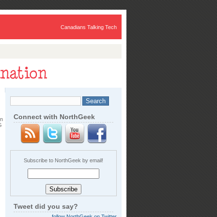
Canadians Talking Tech
Connect with NorthGeek
in
G
Subscribe to NorthGeek by email!
Tweet did you say?
follow NorthGeek on Twitter