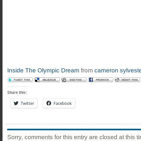
Inside The Olympic Dream
from
cameron sylvest
Share this:
Twitter
Facebook
Sorry, comments for this entry are closed at this t