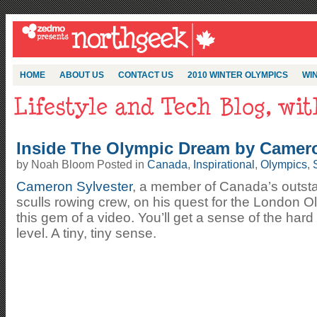
HOME
ABOUT US
CONTACT US
2010 WINTER OLYMPICS
WIN
Inside The Olympic Dream by Camero
by Noah Bloom Posted in
Canada
,
Inspirational
,
Olympics
,
Cameron Sylvester
, a member of Canada’s outsta
sculls rowing crew, on his quest for the London O
this gem of a video. You’ll get a sense of the hard
level. A tiny, tiny sense.