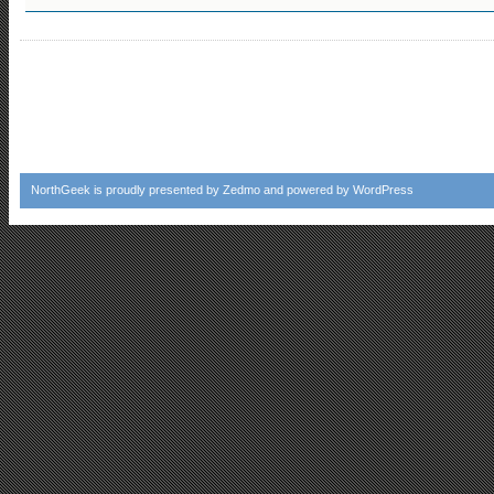
NorthGeek
is proudly presented by
Zedmo
and powered by
WordPress