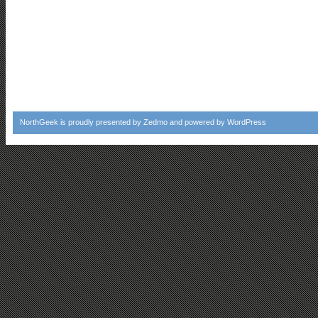
NorthGeek
is proudly presented by
Zedmo
and powered by
WordPress