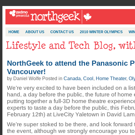
HOME
ABOUT US
CONTACT US
2010 WINTER OLYMPICS
WIN
NorthGeek to attend the Panasonic P
Vancouver!
by Daniel Wolfe Posted in
Canada
,
Cool
,
Home Theater
,
Ol
We’re very excited to have been included on a list 
hand, a day before the public, the future of home
putting together a full-3D home theatre experienc
experts to taste a day before the public, this Feb
February 12th) at LiveCity Yaletown in David Lam
We’re super stoked to be there, and look forward 
the event, although we strongly encourage you to c