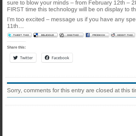
sure to blow your minds – from February 12th – 28
FIRST time this technology will be on display to th
I’m too excited – message us if you have any spec
11th…
Share this:
Twitter
Facebook
Sorry, comments for this entry are closed at this t