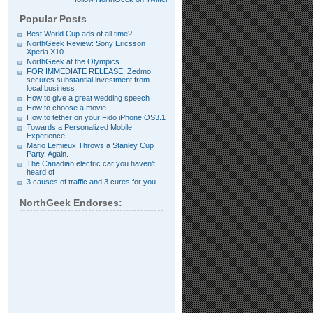
Popular Posts
Best World Cup ads of all time?
NorthGeek Review: Sony Ericsson
Xperia X10
NorthGeek at the Olympics
FOR IMMEDIATE RELEASE: Zedmo
secures substantial investment from
local business
How to give a great wedding speech
How to choose a movie
How to tether on your Fido iPhone OS3.1
Towards a Personalized Mobile
Experience
Mario Lemieux Throws a Stanley Cup
Party. Again.
The Canadian electric car you haven’t
heard of
3 causes of traffic and 3 cures for you
NorthGeek Endorses: