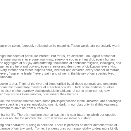
icture be taken, famously reflected on its meaning. These words are particularly worth
ght not seem of particular interest. But for us, it’s different. Look again at that dot.
t everyone you love, everyone you know, everyone you ever heard of, every human
The aggregate of our joy and suffering, thousands of confident religions, ideologies, and
er, every hero and coward, every creator and destroyer of civilization, every king
very mother and father, hopeful child, inventor and explorer, every teacher of morals,
” every “supreme leader,” every saint and sinner in the history of our species lived
 sunbeam.
osmic arena. Think of the rivers of blood spilled by all those generals and emperors
ecome the momentary masters of a fraction of a dot. Think of the endless cruelties
 this pixel on the scarcely distinguishable inhabitants of some other corner, how
 they are to kill one another, how fervent their hatreds.
ce, the delusion that we have some privileged position in the Universe, are challenged
lonely speck in the great enveloping cosmic dark. In our obscurity, in all this vastness,
lsewhere to save us from ourselves.
 harbor life. There is nowhere else, at least in the near future, to which our species
Like it or not, for the moment the Earth is where we make our stand.
ing and character-building experience. There is perhaps no better demonstration of
t image of our tiny world. To me, it underscores our responsibility to deal more kindly