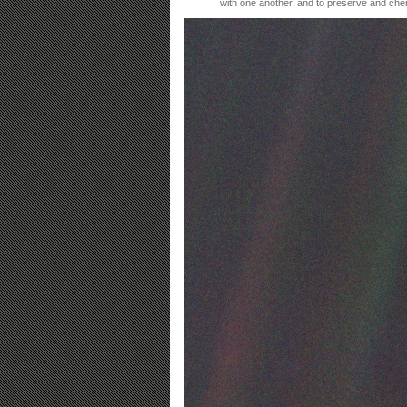
with one another, and to preserve and che