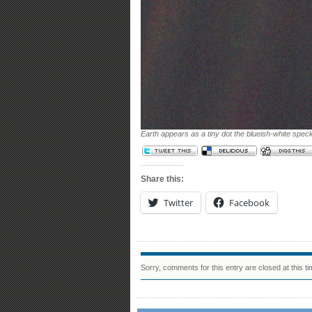
Earth appears as a tiny dot the blueish-white spec
Share this:
Twitter
Facebook
Sorry, comments for this entry are closed at this ti