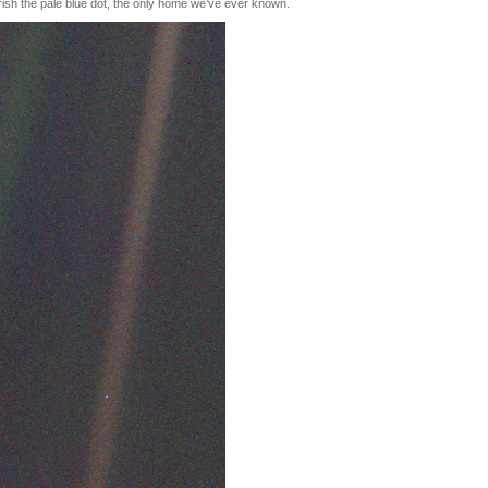
rish the pale blue dot, the only home we’ve ever known.