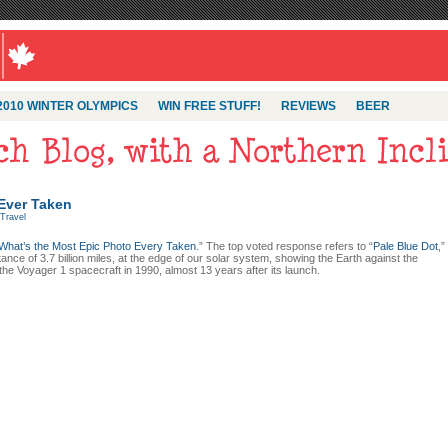
2010 WINTER OLYMPICS
WIN FREE STUFF!
REVIEWS
BEER
 Ever Taken
Travel
What’s the Most Epic Photo Every Taken
.” The top voted response refers to “
Pale Blue Dot
,”
ance of 3.7 billion miles, at the edge of our solar system, showing the Earth against the
the Voyager 1 spacecraft in 1990, almost 13 years after its launch.