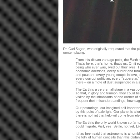
Dr. Carl Sagan, who originally requested that the p
contemplating:
From this distant vantage point, the Earth mi
That’s here, that’s home, that’s us. On i
being who ever was, lived out their lives. 
economic doctrines, every hunter and forag
and peasant, every young couple in love, e
every corrupt politician, every “superstar,
there – on a mote of dust suspended in a
The Earth is a very small stage in a vast c
so that, in glory and triumph, they could b
visited by the inhabitants of one corner of
frequent their misunderstandings, how eager
Our posturings, our imagined self-importan
by this point of pale light. Our planet is a 
there is no hint that help will come from e
The Earth is the only world known so far to
could migrate. Visit, yes. Settle, not yet. 
It has been said that astronomy is a humbl
the folly of human conceits than this distan