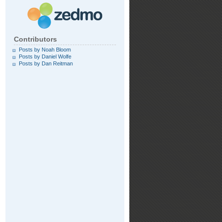
Contributors
Posts by Noah Bloom
Posts by Daniel Wolfe
Posts by Dan Reitman