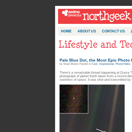
HOME
ABOUT US
CONTACT US
Pale Blue Dot, the Most Epic Photo
by Noah Bloom Posted in
Cool
,
Inspirational
,
Photo/Video
,
There’s a remarkable thread happening at Quora “
photograph of planet Earth taken from a record dist
vastness of space. It was shot and transmitted by 