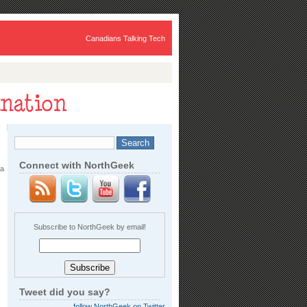
Canadians Talking Tech
Connect with NorthGeek
 a
Subscribe to NorthGeek by email!
Tweet did you say?
follow NorthGeek on Twitter