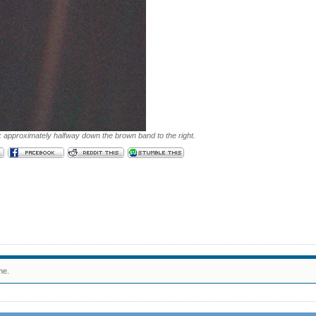
k approximately halfway down the brown band to the right.
me.