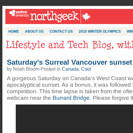
HOME
ABOUT US
CONTACT US
2010 WINTER OLYMPICS
WIN
Saturday’s Surreal Vancouver sunset
by Noah Bloom Posted in
Canada
,
Cool
A gorgeous Saturday on Canada’s West Coast was
apocalyptical sunset. As a bonus, it was followed
competition. This time lapse is taken from the of
webcam near the
Burrard Bridge
. Please forgive t