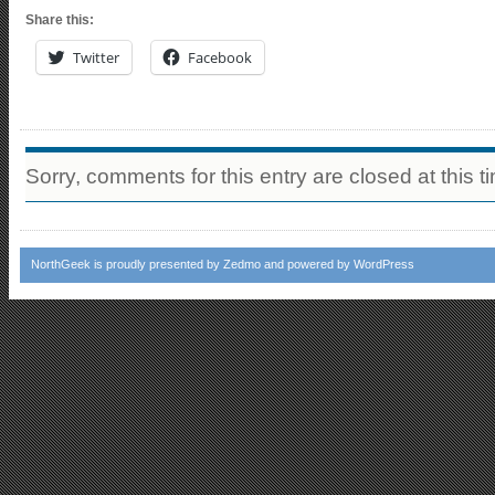
Share this:
Twitter
Facebook
Sorry, comments for this entry are closed at this t
NorthGeek
is proudly presented by
Zedmo
and powered by
WordPress