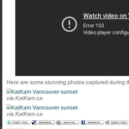
Here are some stunning photos captured during t
via KatKam.ca
via KatKam.ca