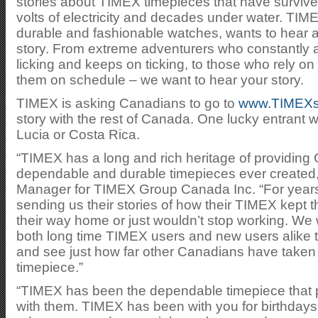
stories about TIMEX timepieces that have survive
volts of electricity and decades under water. TI
durable and fashionable watches, wants to hear 
story. From extreme adventurers who constantly at
licking and keeps on ticking, to those who rely on 
them on schedule – we want to hear your story.
TIMEX is asking Canadians to go to
www.TIMEXst
story with the rest of Canada. One lucky entrant will
Lucia or Costa Rica.
“TIMEX has a long and rich heritage of providin
dependable and durable timepieces ever created,
Manager for TIMEX Group Canada Inc. “For year
sending us their stories of how their TIMEX kept 
their way home or just wouldn’t stop working. We 
both long time TIMEX users and new users alike t
and see just how far other Canadians have taken 
timepiece.”
“TIMEX has been the dependable timepiece that 
with them. TIMEX has been with you for birthday