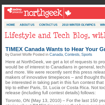
HOME
ABOUT US
CONTACT US
2010 WINTER OLYMPICS
WIN
TIMEX Canada Wants to Hear Your Gr
by Daniel Wolfe Posted in
Canada
,
Contests
,
Sports
Here at NorthGeek, we get a lot of requests to pr
would be of interest to Canadians in general, tec
and more. We were recently sent this press rel
makers of innovative timepieces – and thought th
be interested in taking part in this fun contest th
trip to either Paris, St. Lucia or Costa Rica. Not t
release (including full contest details) follows:
Toronto, ON (May 13, 2010) – For the last 150 ye