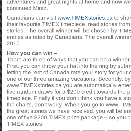
adventures and great nights at home and now we wa
continued Mintz.
Canadians can visit
www.TIMEXstories.ca
to shar
their favourite TIMEX timepiece, read stories from 
stories. The overall winner will be chosen by T
entries as rated by Canadians. The overall winner
2010.
How you can win –
There are three of ways that you can be a winner 
First, you can throw your hat into the ring by su
letting the rest of Canada rate your story for your
one of our three amazing vacations. Secondly, by
www.TIMEXstories.ca you are automatically enter
five random draws for a $200 credit towards the 
timepiece. Finally if you don’t think you have a stor
the charts, don’t worry. When you go to www.TIM
the great stories we have received, you will be en
one of five $200 TIMEX prize package – so you ca
TIMEX stories.