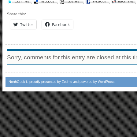
Share this:
Twitter
Facebook
Sorry, comments for this entry are closed at this t
NorthGeek
is proudly presented by
Zedmo
and powered by
WordPress