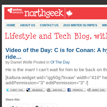
HOME
ABOUT US
CONTACT US
2010 WINTER OLYMPICS
WIN
Video of the Day: C is for Conan: A hy
ride…
by Daniel Wolfe Posted in
Of The Day
He is the man! I can’t wait for him to be back on
[kaltura-widget wid=”qg50g7kvaw” width=”410″ he
addPermission=”3″ editPermission=”3″ /]
Share this: