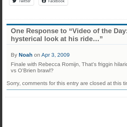
Twitter
Facebook
One Response to “Video of the Day:
hysterical look at his ride…”
By
Noah
on
Apr 3, 2009
Finale with Rebecca Romijn, That’s friggin hil
vs O’Brien brawl?
Sorry, comments for this entry are closed at this t