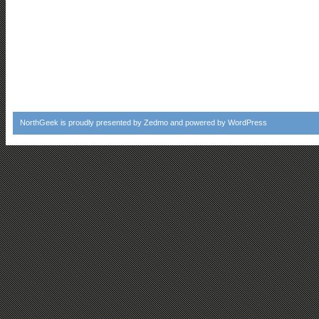
NorthGeek
is proudly presented by
Zedmo
and powered by
WordPress