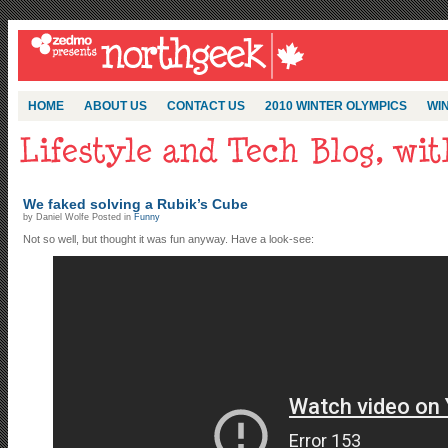
HOME
ABOUT US
CONTACT US
2010 WINTER OLYMPICS
WIN
We faked solving a Rubik’s Cube
by Daniel Wolfe Posted in
Funny
Not so well, but thought it was fun anyway. Have a look-see: