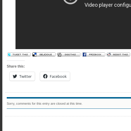
Share this:
Twitter
Facebook
Sorry, comments for this entry are closed at this time.