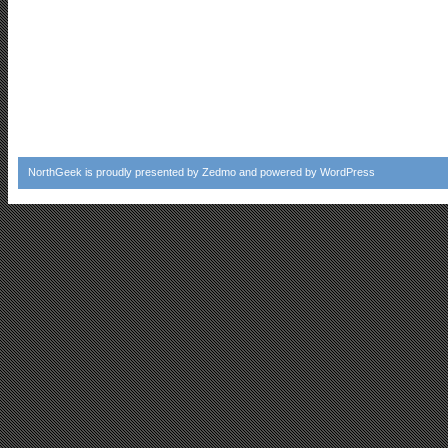
NorthGeek
is proudly presented by
Zedmo
and powered by
WordPress