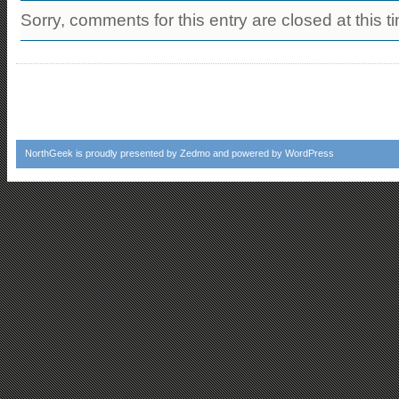
Sorry, comments for this entry are closed at this t
NorthGeek
is proudly presented by
Zedmo
and powered by
WordPress