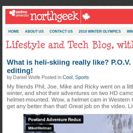
HOME
ABOUT US
CONTACT US
2010 WINTER OLYMPICS
WIN
What is heli-skiing really like? P.O.V
editing!
by Daniel Wolfe Posted in
Cool
,
Sports
My friends Phil, Joe, Mike and Ricky went on a littl
winter, and shot their adventures on two HD cam
helmet-mounted. Wow, a helmet cam in Western 
get any better than that! Great job on the video, Li