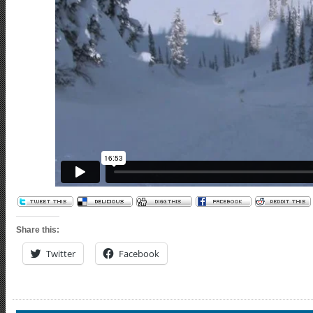
Share this:
Twitter
Facebook