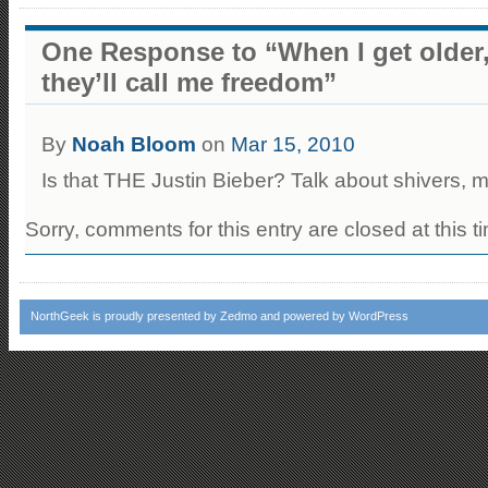
One Response to “When I get older, 
they’ll call me freedom”
By
Noah Bloom
on
Mar 15, 2010
Is that THE Justin Bieber? Talk about shivers, 
Sorry, comments for this entry are closed at this t
NorthGeek
is proudly presented by
Zedmo
and powered by
WordPress