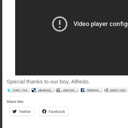
Special thanks to our boy, Alfredo.
Share this:
Twitter
Facebook