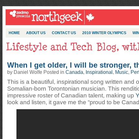
HOME
ABOUT US
CONTACT US
2010 WINTER OLYMPICS
WIN
When I get older, I will be stronger, 
by Daniel Wolfe Posted in
Canada
,
Inspirational
,
Music
,
Per
This is a beautiful, inspirational song written and
Somalian-born Torontonian musician. This rendit
impressive roster of Canadian talent, making up
Y
look and listen, it gave me the “proud to be Cana